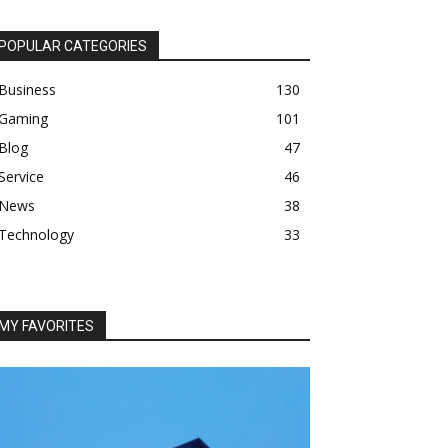
POPULAR CATEGORIES
Business
130
Gaming
101
Blog
47
Service
46
News
38
Technology
33
MY FAVORITES