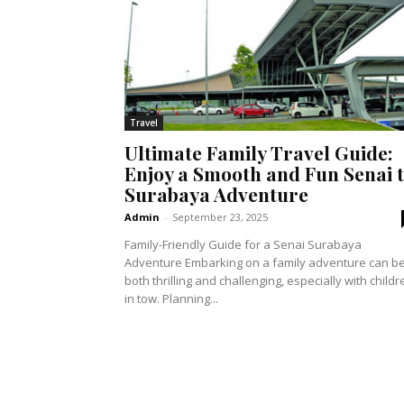
Travel
Ultimate Family Travel Guide:
Enjoy a Smooth and Fun Senai 
Surabaya Adventure
Admin
-
September 23, 2025
Family-Friendly Guide for a Senai Surabaya
Adventure Embarking on a family adventure can b
both thrilling and challenging, especially with childr
in tow. Planning...