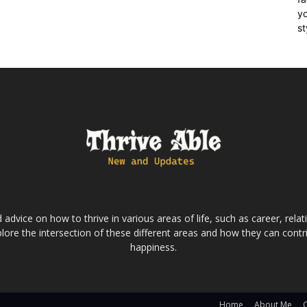
yo
st
dvice on how to thrive in various areas of life, such as career, relatio
lore the intersection of these different areas and how they can contri
happiness.
Home
About Me