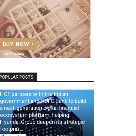
POPULAR POSTS
HCF partners with the Indian
government and HDFC Bank to build
a next-generation digital financial
ecosystem platform, helping
Hyundai Group deepen its strategic
footprint...