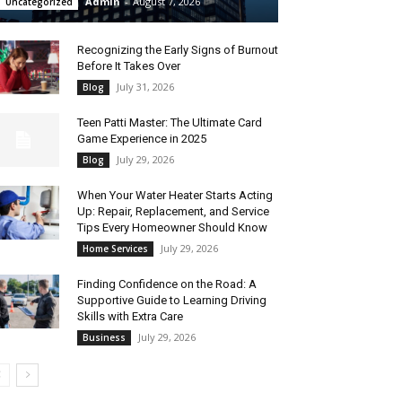
Admin
-
August 7, 2026
Uncategorized
Recognizing the Early Signs of Burnout
Before It Takes Over
July 31, 2026
Blog
Teen Patti Master: The Ultimate Card
Game Experience in 2025
July 29, 2026
Blog
When Your Water Heater Starts Acting
Up: Repair, Replacement, and Service
Tips Every Homeowner Should Know
July 29, 2026
Home Services
Finding Confidence on the Road: A
Supportive Guide to Learning Driving
Skills with Extra Care
July 29, 2026
Business