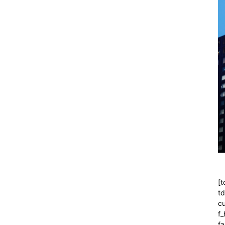
[t
t
cu
f
fa