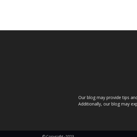
Our blog may provide tips and a
Additionally, our blog may exp
© Copyright -2023