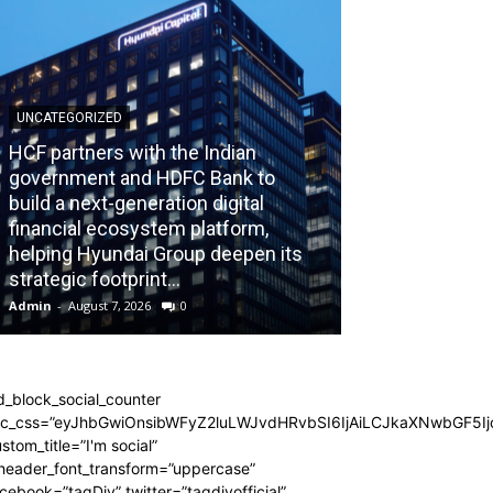
UNCATEGORIZED
HCF partners with the Indian
government and HDFC Bank to
build a next-generation digital
BLOG
financial ecosystem platform,
helping Hyundai Group deepen its
Recognizing th
strategic footprint...
Burnout Before
Admin
-
August 7, 2026
0
Admin
-
July 31, 202
d_block_social_counter
dc_css=”eyJhbGwiOnsibWFyZ2luLWJvdHRvbSI6IjAiLCJkaXNwbGF5Ijo
stom_title=”I'm social”
_header_font_transform=”uppercase”
cebook=”tagDiv” twitter=”tagdivofficial”