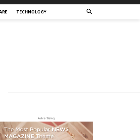
ARE
TECHNOLOGY
Advertising