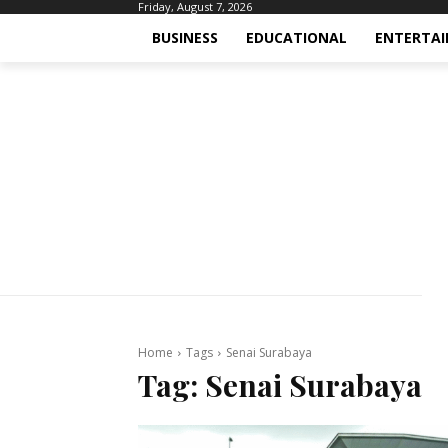
Friday, August 7, 2026
BUSINESS
EDUCATIONAL
ENTERTA
Home
Tags
Senai Surabaya
Tag:
Senai Surabaya