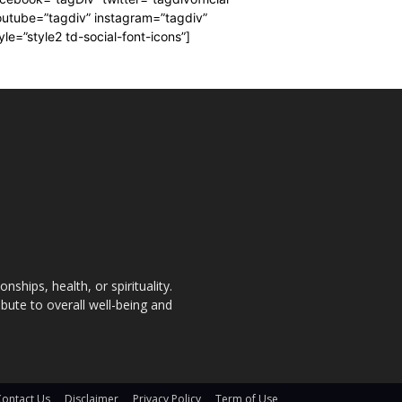
utube=”tagdiv” instagram=”tagdiv”
yle=”style2 td-social-font-icons”]
nships, health, or spirituality.
bute to overall well-being and
Contact Us
Disclaimer
Privacy Policy
Term of Use