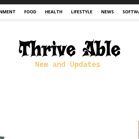
INMENT
FOOD
HEALTH
LIFESTYLE
NEWS
SOFTW