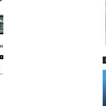
to
0
e
en