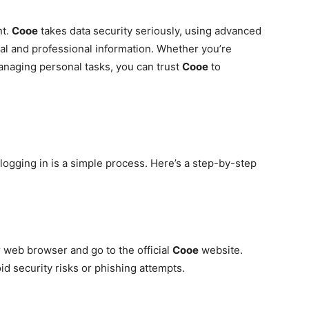
nt.
Cooe
takes data security seriously, using advanced
al and professional information. Whether you’re
managing personal tasks, you can trust
Cooe
to
 logging in is a simple process. Here’s a step-by-step
web browser and go to the official
Cooe
website.
id security risks or phishing attempts.