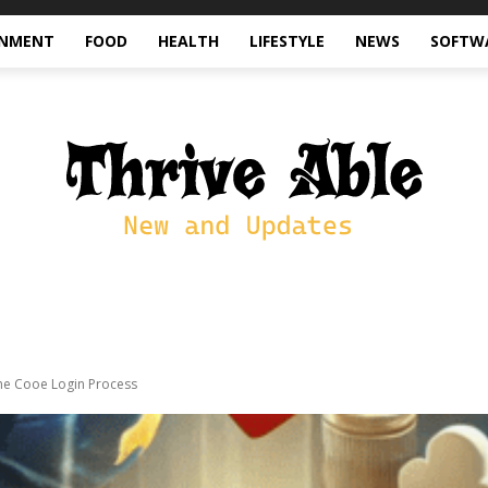
INMENT
FOOD
HEALTH
LIFESTYLE
NEWS
SOFTW
he Cooe Login Process