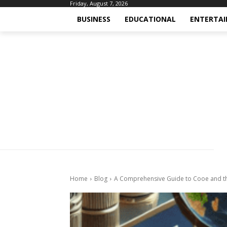
Friday, August 7, 2026
BUSINESS
EDUCATIONAL
ENTERTA
Home
Blog
A Comprehensive Guide to Cooe and t