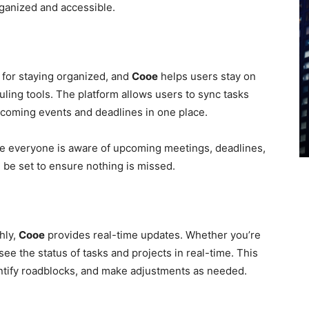
rganized and accessible.
 for staying organized, and
Cooe
helps users stay on
uling tools. The platform allows users to sync tasks
upcoming events and deadlines in one place.
re everyone is aware of upcoming meetings, deadlines,
 be set to ensure nothing is missed.
hly,
Cooe
provides real-time updates. Whether you’re
see the status of tasks and projects in real-time. This
entify roadblocks, and make adjustments as needed.