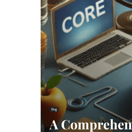
Blog
A Comprehens