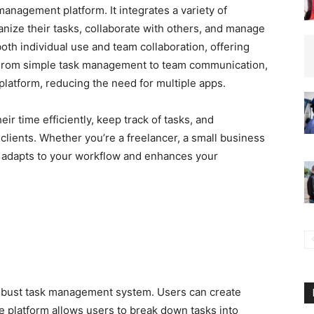
management platform. It integrates a variety of
ganize their tasks, collaborate with others, and manage
oth individual use and team collaboration, offering
. From simple task management to team communication,
 platform, reducing the need for multiple apps.
ir time efficiently, keep track of tasks, and
clients. Whether you’re a freelancer, a small business
adapts to your workflow and enhances your
robust task management system. Users can create
he platform allows users to break down tasks into