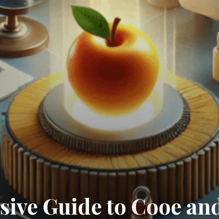
ive Guide to Cooe and