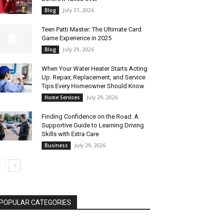
July 31, 2026
Blog
Teen Patti Master: The Ultimate Card
Game Experience in 2025
July 29, 2026
Blog
When Your Water Heater Starts Acting
Up: Repair, Replacement, and Service
Tips Every Homeowner Should Know
July 29, 2026
Home Services
Finding Confidence on the Road: A
Supportive Guide to Learning Driving
Skills with Extra Care
July 29, 2026
Business
POPULAR CATEGORIES