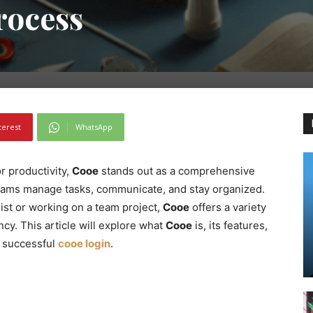
rocess
terest
WhatsApp
or productivity,
Cooe
stands out as a comprehensive
teams manage tasks, communicate, and stay organized.
ist or working on a team project,
Cooe
offers a variety
cy. This article will explore what
Cooe
is, its features,
a successful
cooe login
.