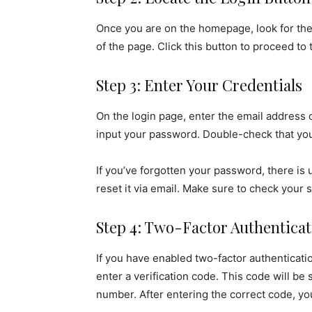
Once you are on the homepage, look for the 
of the page. Click this button to proceed to 
Step 3: Enter Your Credentials
On the login page, enter the email address
input your password. Double-check that your
If you’ve forgotten your password, there is 
reset it via email. Make sure to check your s
Step 4: Two-Factor Authenticat
If you have enabled two-factor authenticatio
enter a verification code. This code will be
number. After entering the correct code, yo