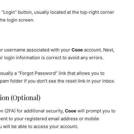
“Login” button, usually located at the top-right corner
the login screen.
 or username associated with your
Cooe
account. Next,
 login information is correct to avoid any errors.
usually a “Forgot Password” link that allows you to
pam folder if you don’t see the reset link in your inbox.
ion (Optional)
n (2FA) for additional security,
Cooe
will prompt you to
 sent to your registered email address or mobile
u will be able to access your account.