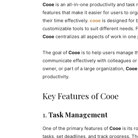
Cooe
is an all-in-one productivity and task 
features that make it easier for users to or
their time effectively.
cooe
is designed for b
customizable tools to suit different needs
Cooe
centralizes all aspects of work in one
The goal of
Cooe
is to help users manage the
communicate effectively with colleagues or 
owner, or part of a large organization,
Cooe
productivity.
Key Features of Cooe
1.
Task Management
One of the primary features of
Cooe
is its 
tasks, set deadlines, and track progress. T