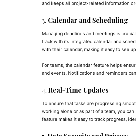
and keeps all project-related information o
3.
Calendar and Scheduling
Managing deadlines and meetings is crucial
track with its integrated calendar and sched
with their calendar, making it easy to see 
For teams, the calendar feature helps ensu
and events. Notifications and reminders can
4.
Real-Time Updates
To ensure that tasks are progressing smoot
working alone or as part of a team, you can 
feature makes it easy to track progress, id