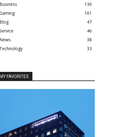
Business
130
Gaming
101
Blog
47
Service
46
News
38
Technology
33
MY FAVORITES