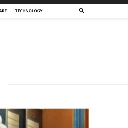
ARE
TECHNOLOGY