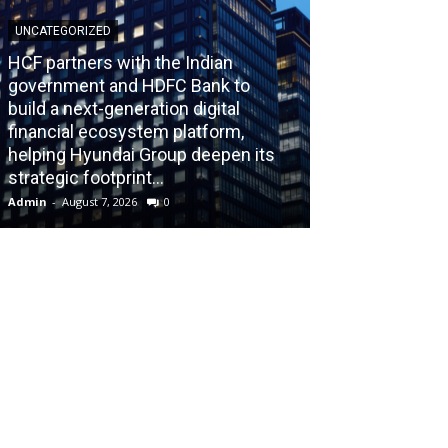
UNCATEGORIZED
HCF partners with the Indian
government and HDFC Bank to
build a next-generation digital
BLOG
financial ecosystem platform,
helping Hyundai Group deepen its
Recognizing th
strategic footprint...
Burnout Before
Admin
-
August 7, 2026
0
Admin
-
July 31, 202