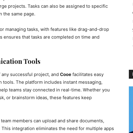
rge projects. Tasks can also be assigned to specific
n the same page.
 for managing tasks, with features like drag-and-drop
his ensures that tasks are completed on time and
cation Tools
f any successful project, and
Cooe
facilitates easy
n tools. The platform includes instant messaging,
help teams stay connected in real-time. Whether you
ask, or brainstorm ideas, these features keep
 so team members can upload and share documents,
. This integration eliminates the need for multiple apps