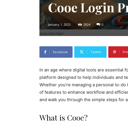
Cooe Login P
January 1, 2025
2824
0
cooe,cooe login
Facebook
Twitter
Pin
In an age where digital tools are essential f
platform designed to help individuals and 
Whether you’re managing a personal to-do l
of features to enhance workflow and efficien
and walk you through the simple steps for 
What is Cooe?