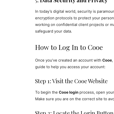
5.
Data Security and Privacy
In today’s digital world, security is paramou
encryption protocols to protect your person
working on confidential client projects or 
safeguard your data.
How to Log In to Cooe
Once you’ve created an account with
Cooe
,
guide to help you access your account:
Step 1: Visit the Cooe Website
To begin the
Cooe login
process, open your 
Make sure you are on the correct site to avo
Step 2: Locate the Login Button