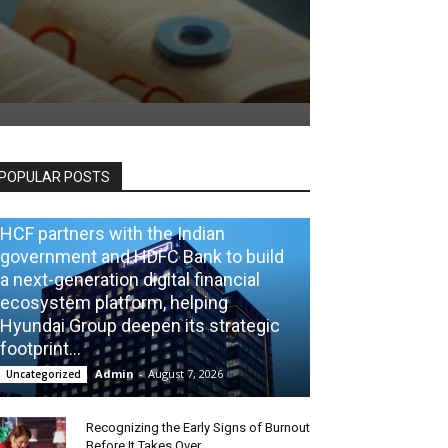
POPULAR POSTS
HCF partners with the Indian
government and HDFC Bank to build
a next-generation digital financial
ecosystem platform, helping
Hyundai Group deepen its strategic
footprint...
Admin
-
August 7, 2026
Uncategorized
Recognizing the Early Signs of Burnout
Before It Takes Over