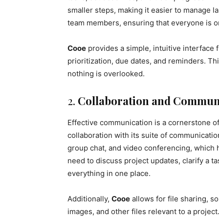
smaller steps, making it easier to manage la
team members, ensuring that everyone is o
Cooe
provides a simple, intuitive interface
prioritization, due dates, and reminders. T
nothing is overlooked.
2.
Collaboration and Communi
Effective communication is a cornerstone o
collaboration with its suite of communicatio
group chat, and video conferencing, which 
need to discuss project updates, clarify a t
everything in one place.
Additionally,
Cooe
allows for file sharing,
images, and other files relevant to a project